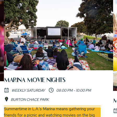
MARINA MOVIE NIGHTS
WEEKLY SATURDAY
08:00 PM - 10:00 PM
BURTON CHACE PARK
M
(opens in new window)
Summertime in L.A.’s Marina means gathering your
friends for a picnic and watching movies on the big