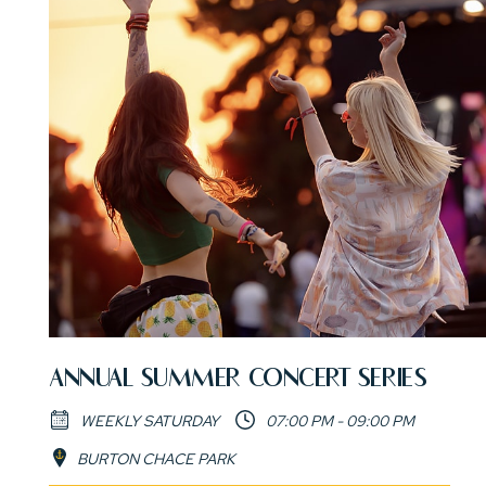
ANNUAL SUMMER CONCERT SERIES
WEEKLY SATURDAY
07:00 PM - 09:00 PM
BURTON CHACE PARK
(opens in new window)