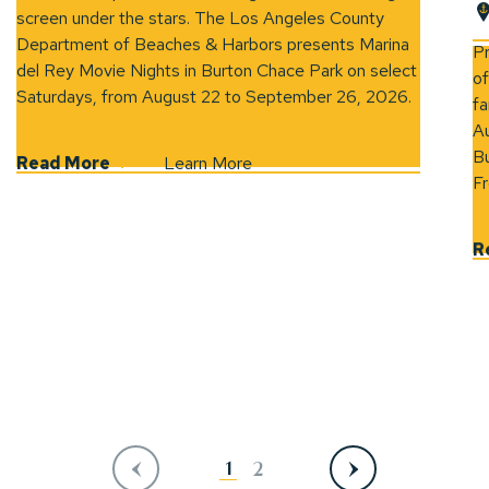
screen under the stars. The Los Angeles County
(opens 
Department of Beaches & Harbors presents Marina
P
del Rey Movie Nights in Burton Chace Park on select
of
Saturdays, from August 22 to September 26, 2026.
fa
Au
Bu
Read More
Learn More
Fr
R
Previous
Next
1
2