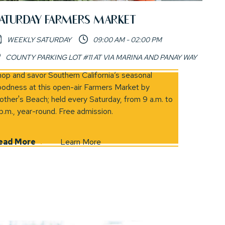
ATURDAY FARMERS MARKET
WEEKLY SATURDAY
09:00 AM - 02:00 PM
COUNTY PARKING LOT #11 AT VIA MARINA AND PANAY WAY
in new window)
op and savor Southern California’s seasonal
odness at this open-air Farmers Market by
ther's Beach; held every Saturday, from 9 a.m. to
p.m., year-round. Free admission.
ead More
Learn More