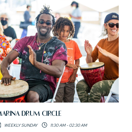
ARINA DRUM CIRCLE
WEEKLY SUNDAY
11:30 AM - 02:30 AM