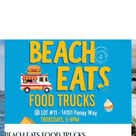
BEACH EATS FOOD TRUCKS