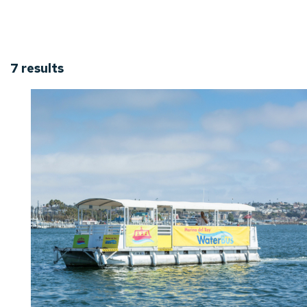
7
results