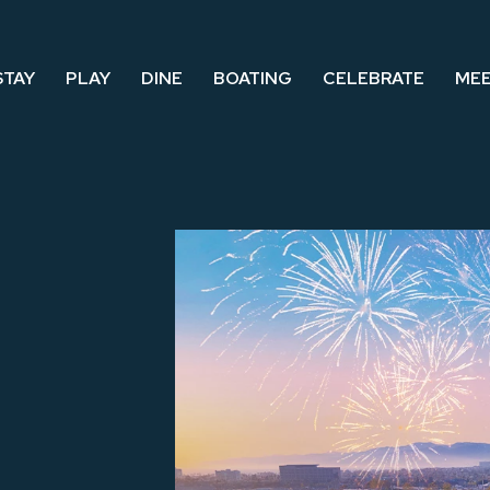
STAY
PLAY
DINE
BOATING
CELEBRATE
ME