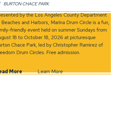
BURTON CHACE PARK
in new window)
resented by the Los Angeles County Department
 Beaches and Harbors, Marina Drum Circle is a fun,
mily-friendly event held on summer Sundays from
gust 18 to October 18, 2026 at picturesque
rton Chace Park, led by Christopher Ramirez of
eedom Drum Circles. Free admission.
ead More
Learn More