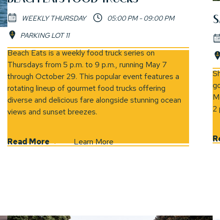
S
WEEKLY THURSDAY
05:00 PM - 09:00 PM
PARKING LOT 11
(opens in new window)
Beach Eats is a weekly food truck series on
Thursdays from 5 p.m. to 9 p.m., running May 7
(opens 
Sh
through October 29. This popular event features a
go
rotating lineup of gourmet food trucks offering
Mo
diverse and delicious fare alongside stunning ocean
2 
views and sunset breezes.
R
Read More
Learn More