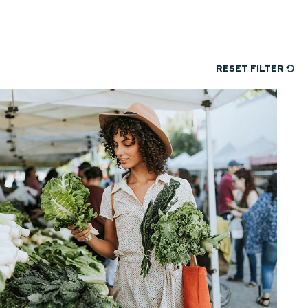
RESET FILTER