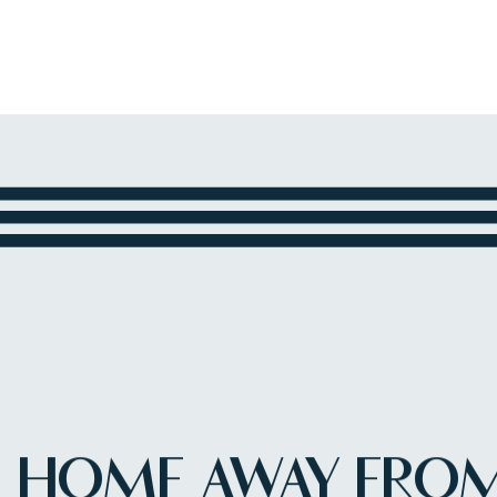
HOME AWAY FRO