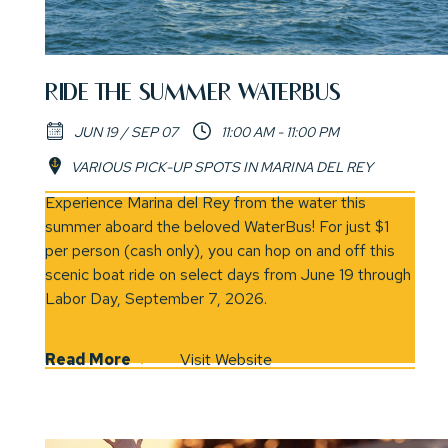
RIDE THE SUMMER WATERBUS
JUN 19 / SEP 07
11:00 AM - 11:00 PM
VARIOUS PICK-UP SPOTS IN MARINA DEL REY
(opens in new window)
Experience Marina del Rey from the water this
summer aboard the beloved WaterBus! For just $1
per person (cash only), you can hop on and off this
scenic boat ride on select days from June 19 through
Labor Day, September 7, 2026.
Read More
Visit Website