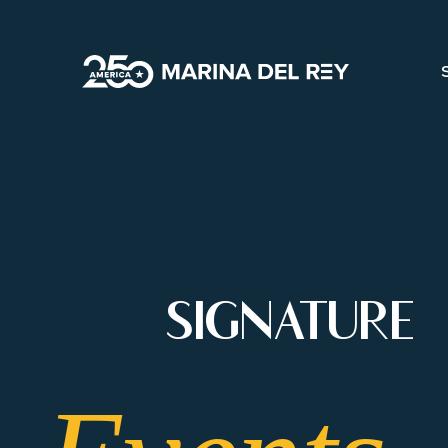
ANNUAL-
SIGNATURE
EVENTS