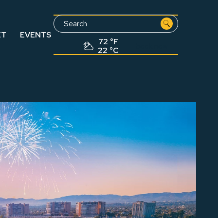
Search
ET
EVENTS
72 °F
book now
22 °C