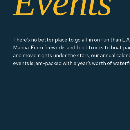
Events
There’s no better place to go all-in on fun than L.A.
Marina. From fireworks and food trucks to boat pa
and movie nights under the stars, our annual calen
events is jam-packed with a year’s worth of waterf