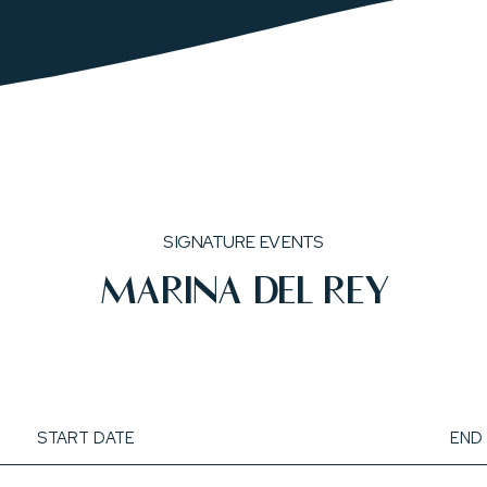
SIGNATURE EVENTS
MARINA DEL REY
start
end
date
date