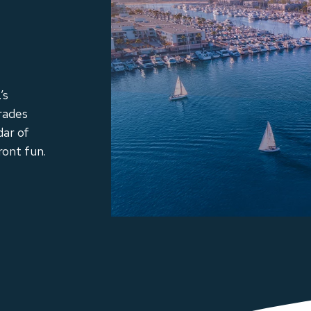
’s
rades
dar of
ront fun.