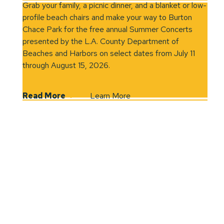
Grab your family, a picnic dinner, and a blanket or low-
profile beach chairs and make your way to Burton
Chace Park for the free annual Summer Concerts
presented by the L.A. County Department of
Beaches and Harbors on select dates from July 11
through August 15, 2026.
Read More
Learn More