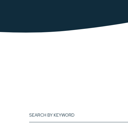
search
by
keyword