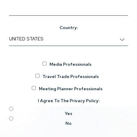
Country:
Media Professionals
Travel Trade Professionals
Meeting Planner Professionals
I Agree To The
Privacy Policy
:
Yes
No