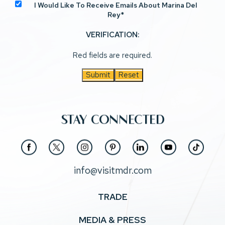
I Would Like To Receive Emails About Marina Del
Rey*
VERIFICATION:
Red fields are required.
Submit
Reset
STAY CONNECTED
(opens in new window)
(opens in new window)
(opens in new window)
(opens in new window)
(opens in new window)
(opens in new window)
(opens in new window)
facebook
twitter
instagram
pinterest
linkedin
youtube
tiktok
info@visitmdr.com
TRADE
MEDIA & PRESS