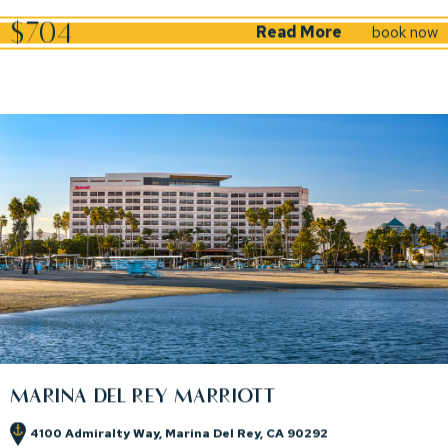
(opens in new window)
$704
Read More
book now
MARINA DEL REY MARRIOTT
4100 Admiralty Way, Marina Del Rey, CA 90292
(opens in new window)