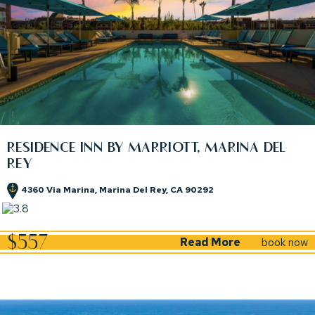
RESIDENCE INN BY MARRIOTT, MARINA DEL
REY
4360 Via Marina, Marina Del Rey, CA 90292
(opens in new window)
(opens in new window)
$557
Read More
book now