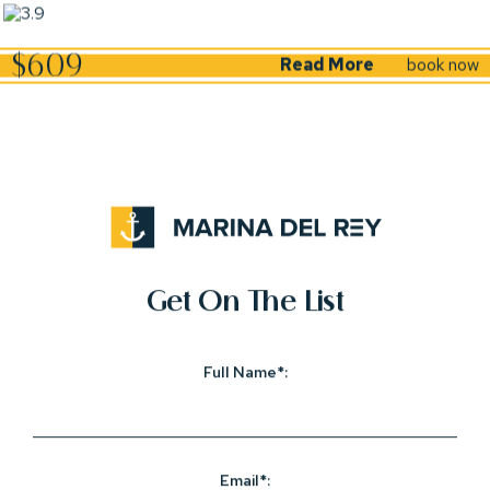
(opens in new window)
$609
Read More
book now
(opens in new window)
(opens in new window)
(opens in new window)
(opens in new window)
(opens in new window)
(opens In New Window)
Get On The List
Full Name*:
Email*: