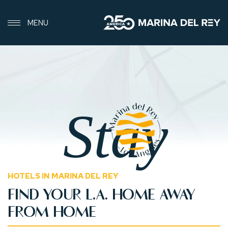
MENU
Stay
HOTELS IN MARINA DEL REY
FIND YOUR L.A. HOME AWAY
FROM HOME