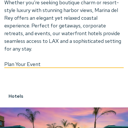
Whether you’re seeking boutique charm or resort-
style luxury with stunning harbor views, Marina del
Rey offers an elegant yet relaxed coastal
experience. Perfect for getaways, corporate
retreats, and events, our waterfront hotels provide
seamless access to LAX and a sophisticated setting
for any stay.
A
Plan Your Event
D
Hotels