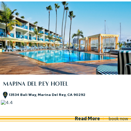
MARINA DEL REY HOTEL
13534 Bali Way, Marina Del Rey, CA 90292
(opens in new window)
(opens in new window)
Read More
book now