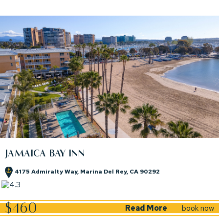
JAMAICA BAY INN
4175 Admiralty Way, Marina Del Rey, CA 90292
(opens in new window)
(opens in new window)
$460
Read More
book now