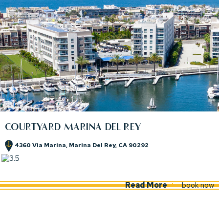
COURTYARD MARINA DEL REY
4360 Via Marina, Marina Del Rey, CA 90292
(opens in new window)
(opens in new window)
Read More
book now