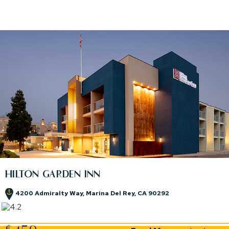
HILTON GARDEN INN
4200 Admiralty Way, Marina Del Rey, CA 90292
(opens in new window)
(opens in new window)