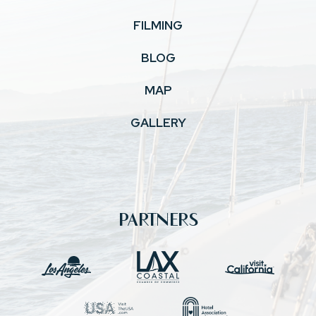
FILMING
BLOG
MAP
GALLERY
PARTNERS