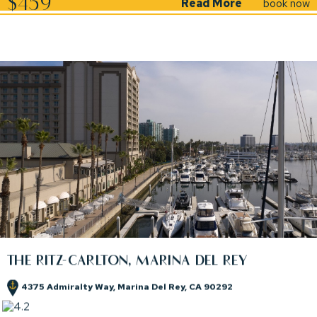
$459
Read More
book now
THE RITZ-CARLTON, MARINA DEL REY
4375 Admiralty Way, Marina Del Rey, CA 90292
(opens in new window)