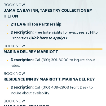
BOOK NOW
JAMAICA BAY INN, TAPESTRY COLLECTION BY
HILTON
(opens in new window)
211 LA
& Hilton Partnership
Description:
Free hotel nights for evacuees at Hilton
(opens in new window)
Properties.
Click here to apply>>
BOOK NOW
(opens in new window)
(opens in new window)
(opens in new window)
MARINA DEL REY MARRIOTT
Description:
Call (310) 301-3000 to inquire about
rates.
BOOK NOW
RESIDENCE INN BY MARRIOTT, MARINA DEL REY
Description:
Call (310) 439-2908 Front Desk to
inquire about availability.
BOOK NOW