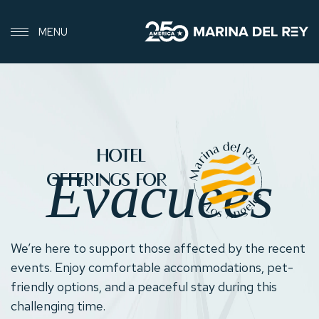
MENU
EVACUEE-
HOTEL
HOTEL-
Evacuees
OFFERINGS
OFFERINGS FOR
We’re here to support those affected by the recent
events. Enjoy comfortable accommodations, pet-
friendly options, and a peaceful stay during this
challenging time.