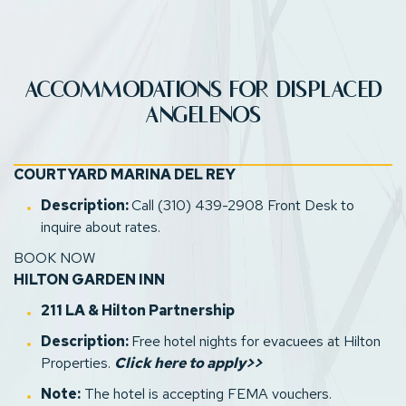
ACCOMMODATIONS FOR DISPLACED
ANGELENOS
A
(opens in new window)
(opens in new window)
(opens in new window)
COURTYARD MARINA DEL REY
Description:
Call (310) 439-2908 Front Desk to
inquire about rates.
D
BOOK NOW
HILTON GARDEN INN
(opens in new window)
211 LA
& Hilton Partnership
Description:
Free hotel nights for evacuees at Hilton
(opens in new window)
Properties.
Click here to apply>>
Note:
The hotel is accepting FEMA vouchers.