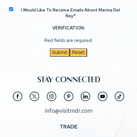
I Would Like To Receive Emails About Marina Del
Rey*
VERIFICATION:
Red fields are required.
Submit
Reset
STAY CONNECTED
(opens in new window)
(opens in new window)
(opens in new window)
(opens in new window)
(opens in new window)
(opens in new window)
(opens in new window)
facebook
twitter
instagram
pinterest
linkedin
youtube
tiktok
info@visitmdr.com
TRADE