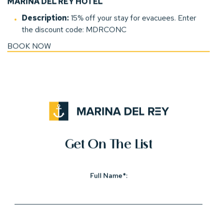
MARINA DEL REY HOTEL
Description:
15
% off your stay for evacuees. E
nter
the discount code: MDRCONC
BOOK NOW
(opens in new window)
(opens in new window)
(opens in new window)
(opens in new window)
(opens in new window)
(opens In New Window)
Get On The List
Full Name*: