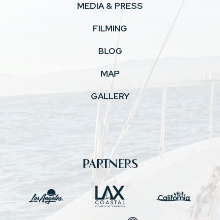
MEDIA & PRESS
FILMING
BLOG
MAP
GALLERY
PARTNERS