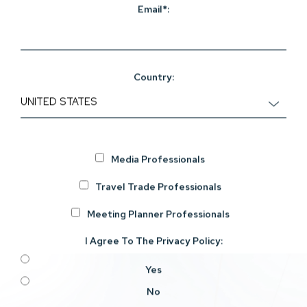
Email*:
Country:
Media Professionals
Travel Trade Professionals
Meeting Planner Professionals
I Agree To The
Privacy Policy
:
Yes
No